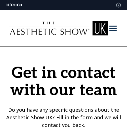
Get in contact
with our team
Do you have any specific questions about the
Aesthetic Show UK? Fill in the form and we will
contact you back.