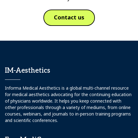
Contact us
IM-Aesthetics
Informa Medical Aesthetics is a global multi-channel resource
for medical aesthetics advocating for the continuing education
of physicians worldwide. It helps you keep connected with
other professionals through a variety of mediums, from online
courses, webinars, and journals to in-person training programs
and scientific conferences.