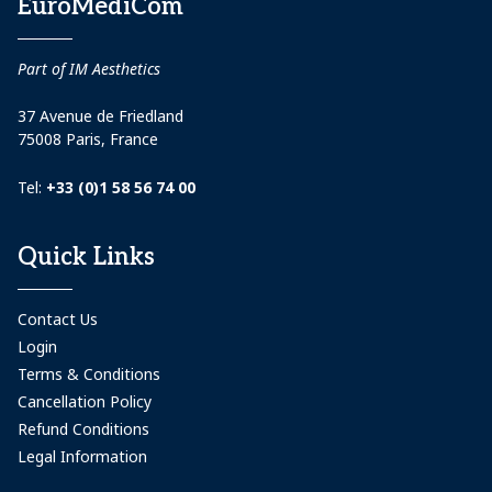
EuroMediCom
Part of IM Aesthetics
37 Avenue de Friedland
75008 Paris, France
Tel:
+33 (0)1 58 56 74 00
Quick Links
Contact Us
Login
Terms & Conditions
Cancellation Policy
Refund Conditions
Legal Information